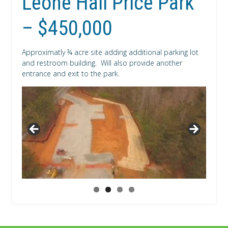
Leone Hall Price Park
– $450,000
Approximatly ¾ acre site adding additional parking lot
and restroom building. Will also provide another
entrance and exit to the park.