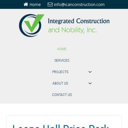
Home
info@icanconstruction.com
HOME
SERVICES
PROJECTS
ABOUT US
CONTACT US