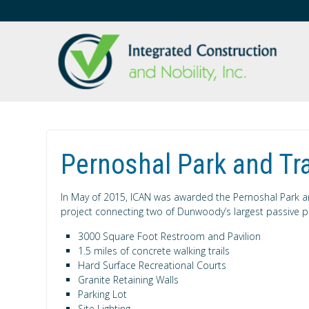
Pernoshal Park and Tra
In May of 2015, ICAN was awarded the Pernoshal Park and 
project connecting two of Dunwoody’s largest passive pa
3000 Square Foot Restroom and Pavilion
1.5 miles of concrete walking trails
Hard Surface Recreational Courts
Granite Retaining Walls
Parking Lot
Site Lighting