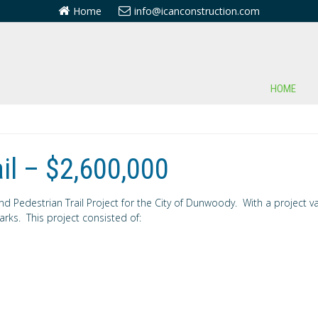
Home
info@icanconstruction.com
HOME
il – $2,600,000
Pedestrian Trail Project for the City of Dunwoody. With a project valu
rks. This project consisted of: