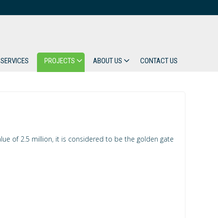
SERVICES
PROJECTS
ABOUT US
CONTACT US
e of 2.5 million, it is considered to be the golden gate