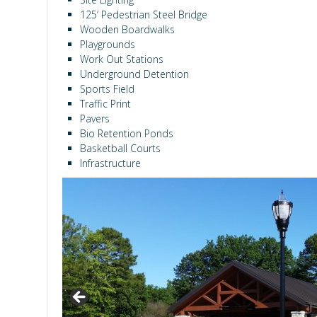
125’ Pedestrian Steel Bridge
Wooden Boardwalks
Playgrounds
Work Out Stations
Underground Detention
Sports Field
Traffic Print
Pavers
Bio Retention Ponds
Basketball Courts
Infrastructure